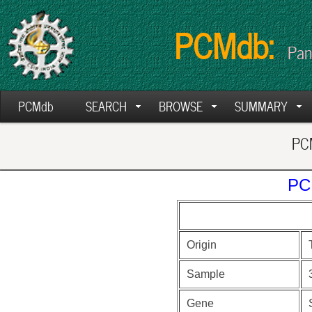
PCMdb:
Pan
PCMdb
SEARCH
BROWSE
SUMMARY
PCM
PC
Origin
Sample
Gene