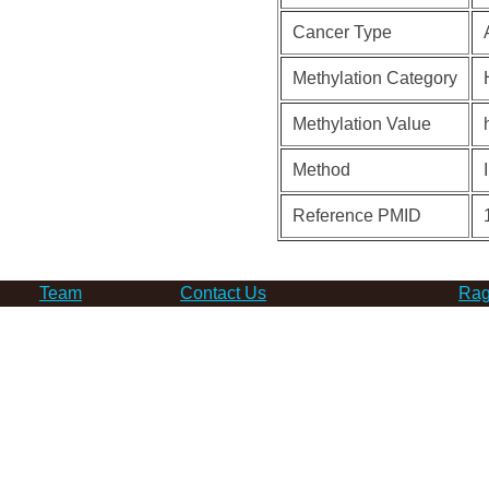
Cancer Type
Methylation Category
Methylation Value
Method
Reference PMID
Team
Contact Us
Rag