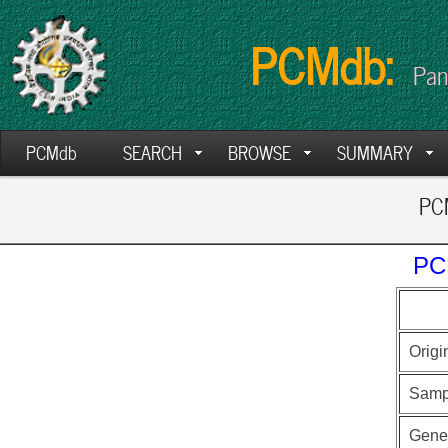
PCMdb:
Pan
PCMdb
SEARCH
BROWSE
SUMMARY
PCM
PC
Origi
Samp
Gen