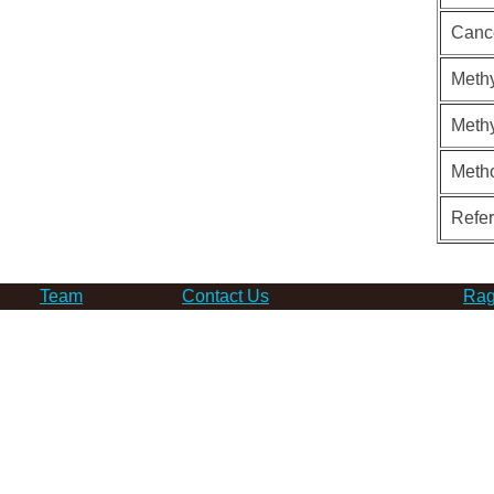
Canc
Methy
Methy
Meth
Refe
Team
Contact Us
Rag