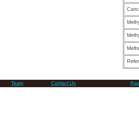
Canc
Methy
Methy
Meth
Refe
Team
Contact Us
Rag