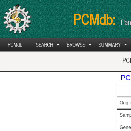
PCMdb:
Pan
PCMdb
SEARCH
BROWSE
SUMMARY
PCM
PC
Origi
Samp
Gen