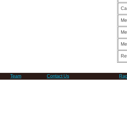
Ca
Me
Me
Me
Re
Team
Contact Us
Rag