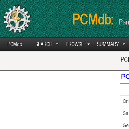
PCMdb:
Pan
PCMdb
SEARCH
BROWSE
SUMMARY
PCM
PC
Ori
Sa
Ge