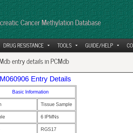
creatic Cancer Methylation Database
DRUG RESISTANCE
TOOLS
GUIDE/HELP
CO
db entry details in PCMdb
M060906 Entry Details
Basic Information
n
Tissue Sample
le
6 IPMNs
e
RGS17