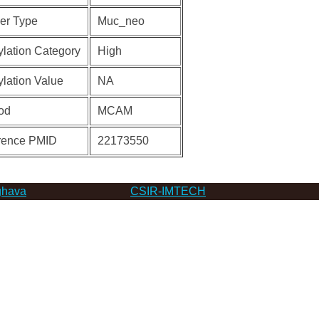
er Type
Muc_neo
lation Category
High
lation Value
NA
od
MCAM
rence PMID
22173550
hava
CSIR-IMTECH