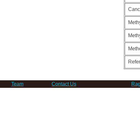
Canc
Methy
Methy
Meth
Refe
Team
Contact Us
Rag