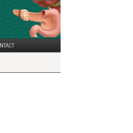
NTACT