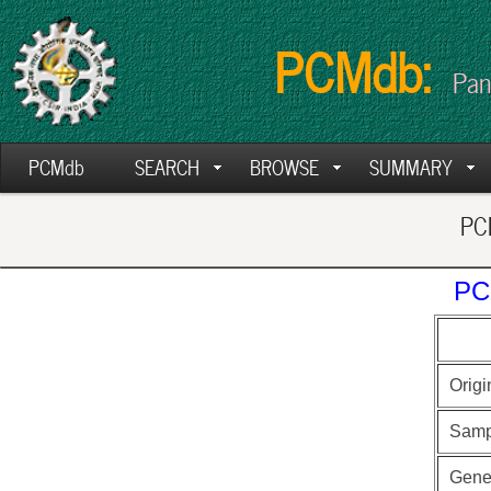
PCMdb:
Pan
PCMdb
SEARCH
BROWSE
SUMMARY
PCM
PC
Origi
Samp
Gen