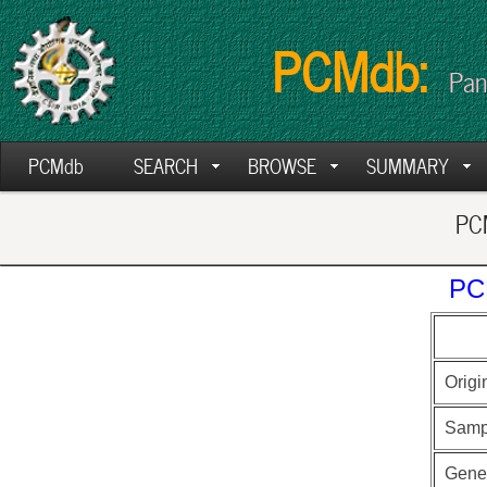
PCMdb:
Pan
PCMdb
SEARCH
BROWSE
SUMMARY
PCM
PC
Origi
Samp
Gen