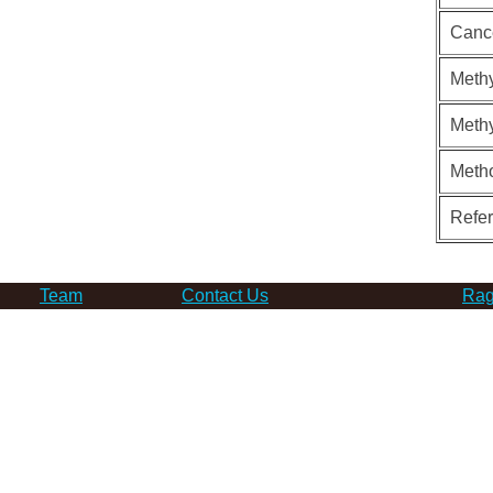
Canc
Methy
Methy
Meth
Refe
Team
Contact Us
Rag