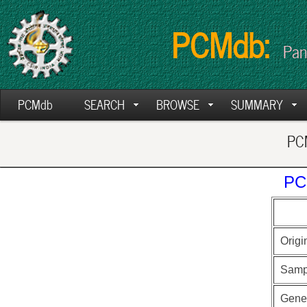
PCMdb:
Pan
PCMdb
SEARCH
BROWSE
SUMMARY
PCM
PC
Origi
Samp
Gen