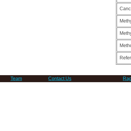
Canc
Methy
Methy
Meth
Refe
Team
Contact Us
Rag