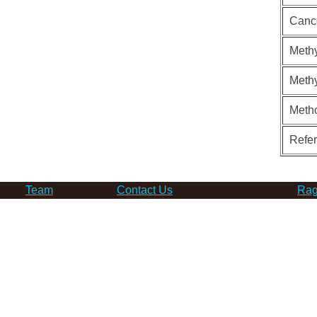
Canc
Methy
Methy
Meth
Refe
Team
Contact Us
Rag