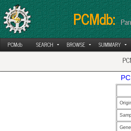
PCMdb:
Pan
PCMdb
SEARCH
BROWSE
SUMMARY
PCM
PC
Origi
Samp
Gen