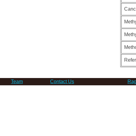
Canc
Methy
Methy
Meth
Refe
Team
Contact Us
Rag