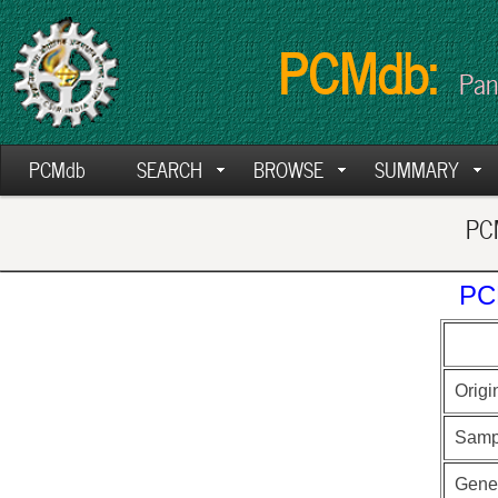
PCMdb:
Pan
PCMdb
SEARCH
BROWSE
SUMMARY
PCM
PC
Origi
Samp
Gen