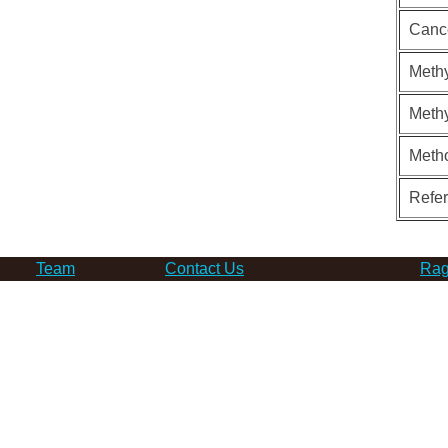
Canc
Methy
Methy
Meth
Refe
Team
Contact Us
Rag