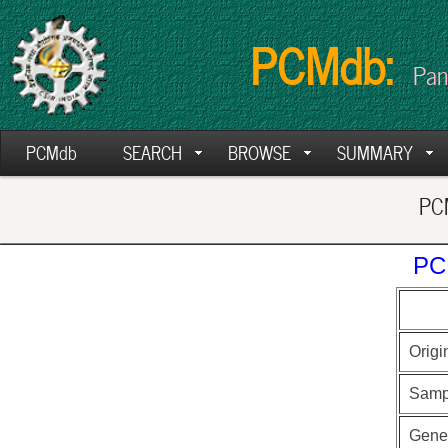
PCMdb:
Pan
PCMdb
SEARCH
BROWSE
SUMMARY
PCM
PC
Origi
Samp
Gen