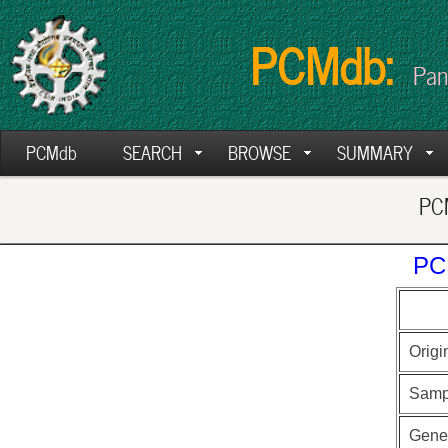
PCMdb:
Pan
PCMdb
SEARCH
BROWSE
SUMMARY
PCM
PC
Origi
Samp
Gen