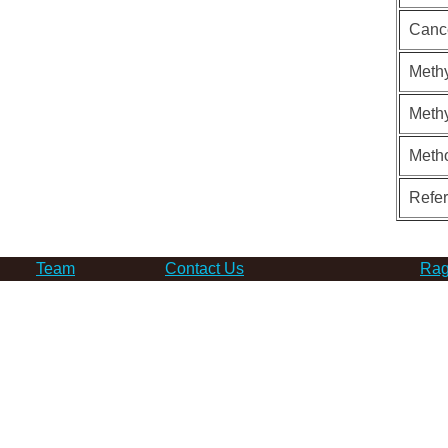
Canc
Methy
Methy
Meth
Refe
Team
Contact Us
Rag