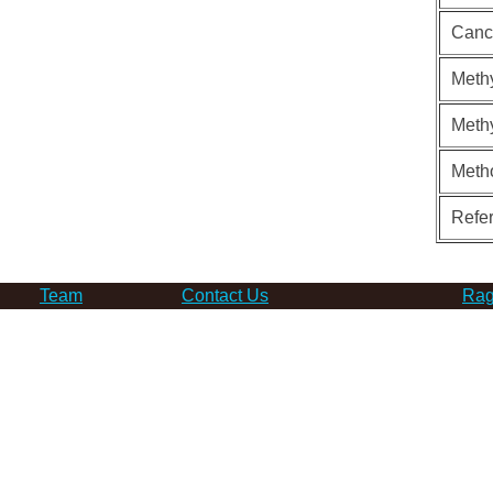
Canc
Methy
Methy
Meth
Refe
Team
Contact Us
Rag