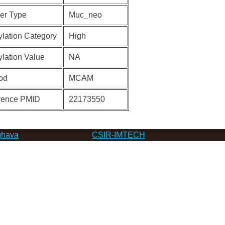
er Type
Muc_neo
lation Category
High
lation Value
NA
od
MCAM
rence PMID
22173550
hava
CSIR-IMTECH