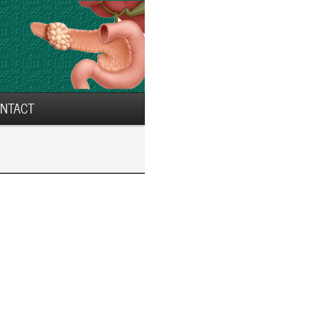
NTACT