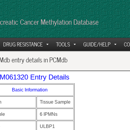
creatic Cancer Methylation Database
DRUG RESISTANCE
TOOLS
GUIDE/HELP
CO
db entry details in PCMdb
M061320 Entry Details
Basic Information
n
Tissue Sample
le
6 IPMNs
e
ULBP1