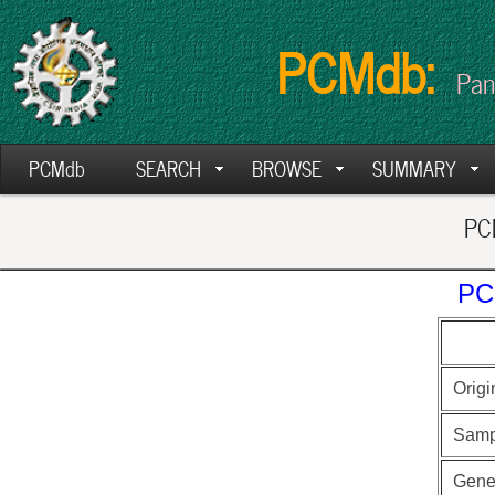
PCMdb:
Pan
PCMdb
SEARCH
BROWSE
SUMMARY
PCM
PC
Origi
Samp
Gen