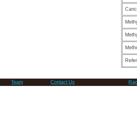
Canc
Methy
Methy
Meth
Refe
Team
Contact Us
Rag