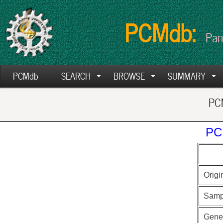
PCMdb:
Pan
PCMdb
SEARCH
BROWSE
SUMMARY
PCM
PC
Origi
Samp
Gen