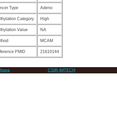
ncer Type
Adeno
thylation Category
High
thylation Value
NA
thod
MCAM
ference PMID
21610144
hava
CSIR-IMTECH