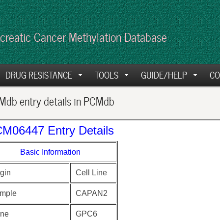
creatic Cancer Methylation Database
DRUG RESISTANCE
TOOLS
GUIDE/HELP
CO
db entry details in PCMdb
M06447 Entry Details
Basic Information
gin
Cell Line
mple
CAPAN2
ne
GPC6