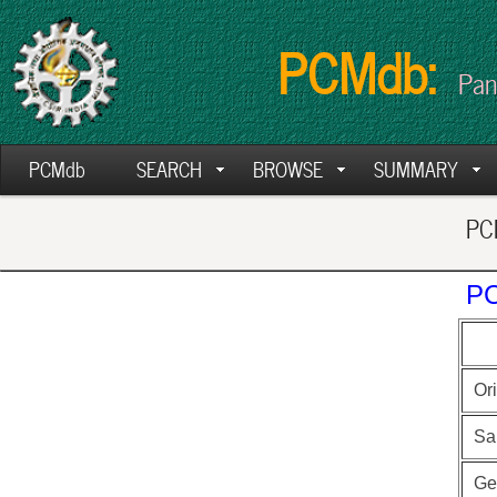
PCMdb:
Pan
PCMdb
SEARCH
BROWSE
SUMMARY
PCM
PC
Ori
Sa
Ge