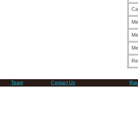
Ca
Me
Me
Me
Re
Team
Contact Us
Rag