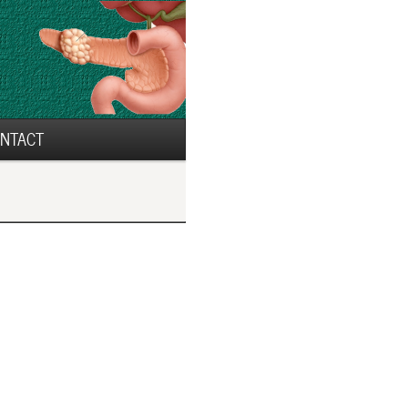
NTACT