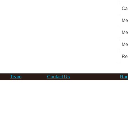
Ca
Me
Me
Me
Re
Team
Contact Us
Rag