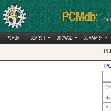
PCMdb:
Pan
PCMdb
SEARCH
BROWSE
SUMMARY
PCM
PC
Ori
Sa
Ge