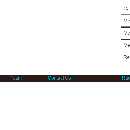
Ca
Me
Me
Me
Re
Team
Contact Us
Rag