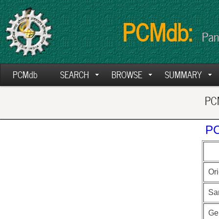
PCMdb:
Pan
PCMdb
SEARCH
BROWSE
SUMMARY
PCM
PC
Ori
Sa
Ge