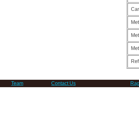
Can
Met
Met
Me
Ref
Team
Contact Us
Rag