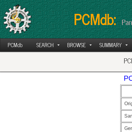
PCMdb:
Pan
PCMdb
SEARCH
BROWSE
SUMMARY
PCM
PC
Ori
Sa
Ge