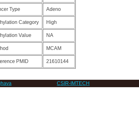
cer Type
Adeno
hylation Category
High
hylation Value
NA
thod
MCAM
erence PMID
21610144
hava
CSIR-IMTECH