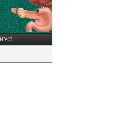
NTACT