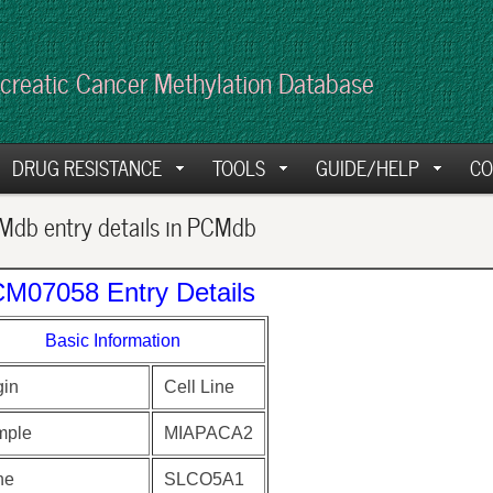
creatic Cancer Methylation Database
DRUG RESISTANCE
TOOLS
GUIDE/HELP
CO
db entry details in PCMdb
M07058 Entry Details
Basic Information
gin
Cell Line
mple
MIAPACA2
ne
SLCO5A1