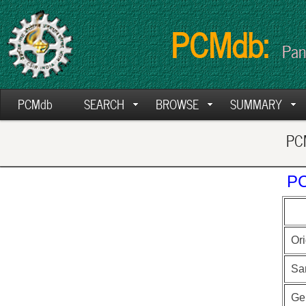
PCMdb:
Pan
PCMdb
SEARCH
BROWSE
SUMMARY
PCM
PC
Ori
Sa
Ge