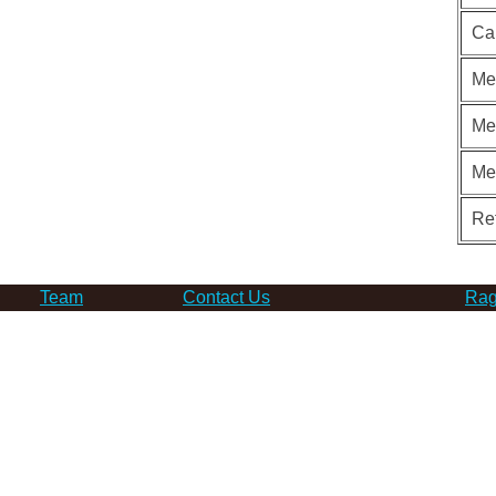
Ca
Me
Me
Me
Re
Team
Contact Us
Rag