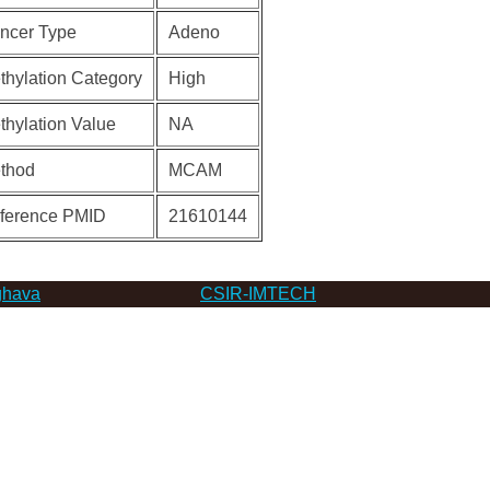
ncer Type
Adeno
thylation Category
High
thylation Value
NA
thod
MCAM
ference PMID
21610144
hava
CSIR-IMTECH