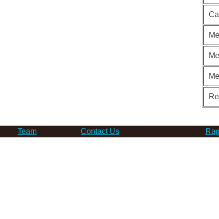
Ca
Me
Me
Me
Re
Team
Contact Us
Rag