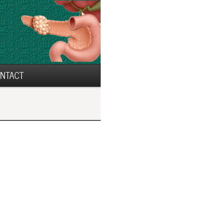
NTACT