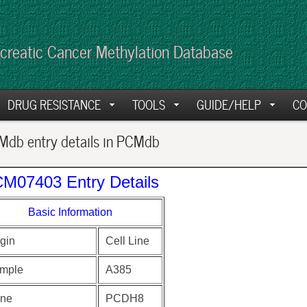
creatic Cancer Methylation Database
DRUG RESISTANCE
TOOLS
GUIDE/HELP
CO
db entry details in PCMdb
M07403 Entry Details
Basic Information
gin
Cell Line
mple
A385
ne
PCDH8