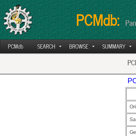
PCMdb:
Pan
PCMdb
SEARCH
BROWSE
SUMMARY
PCM
PC
Ori
Sa
Ge