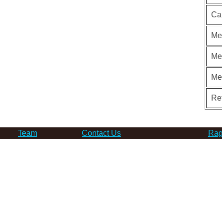
Ca
Me
Me
Me
Re
Team
Contact Us
Rag