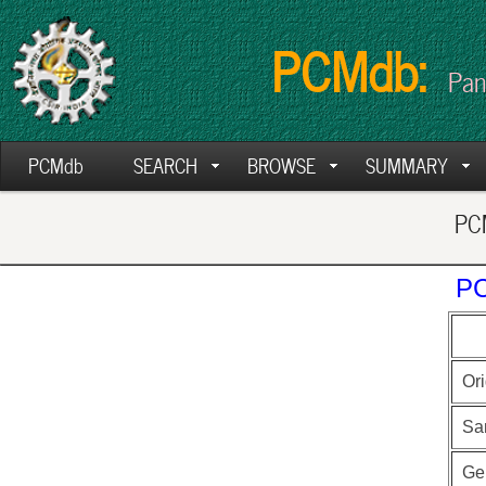
PCMdb:
Pan
PCMdb
SEARCH
BROWSE
SUMMARY
PCM
PC
Ori
Sa
Ge