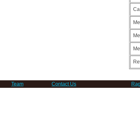
Ca
Me
Me
Me
Re
Team
Contact Us
Rag