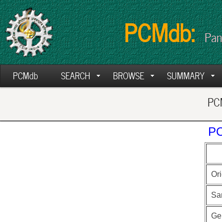
PCMdb:
Pan
PCMdb
SEARCH
BROWSE
SUMMARY
PCM
PC
Ori
Sa
Ge