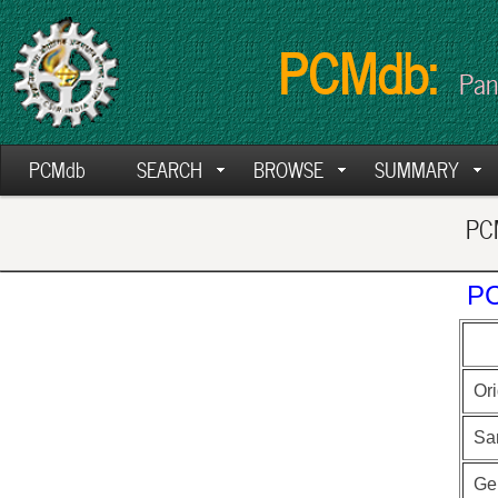
PCMdb:
Pan
PCMdb
SEARCH
BROWSE
SUMMARY
PCM
PC
Ori
Sa
Ge