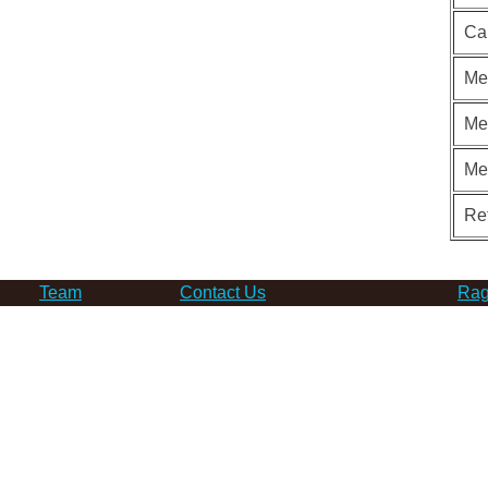
Ca
Me
Me
Me
Re
Team
Contact Us
Rag