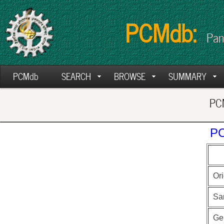
PCMdb:
Pan
PCMdb
SEARCH
BROWSE
SUMMARY
PCM
PC
Ori
Sa
Ge