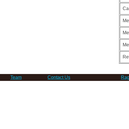
Ca
Me
Me
Me
Re
Team
Contact Us
Rag