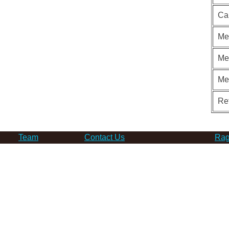
Ca
Me
Me
Me
Re
Team
Contact Us
Rag