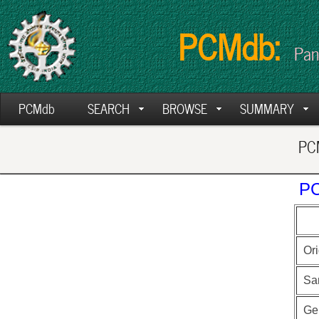
PCMdb:
Pan
PCMdb
SEARCH
BROWSE
SUMMARY
PCM
PC
Ori
Sa
Ge