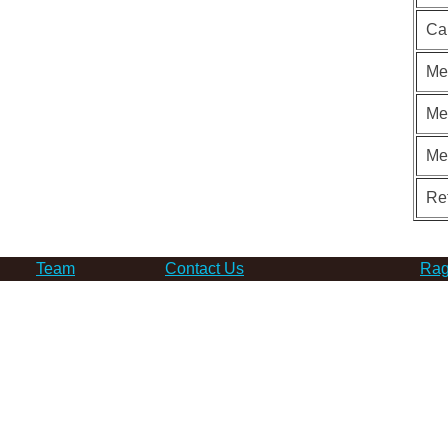
Ca
Me
Me
Me
Re
Team
Contact Us
Rag