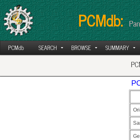
PCMdb:
Pan
PCMdb
SEARCH
BROWSE
SUMMARY
PCM
PC
Ori
Sa
Ge