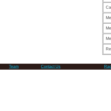
Ca
Me
Me
Me
Re
Team
Contact Us
Rag