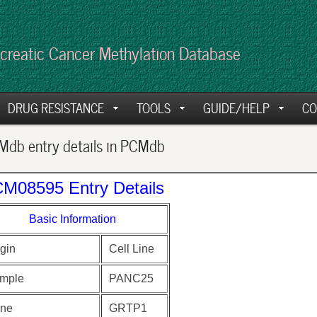
creatic Cancer Methylation Database
DRUG RESISTANCE
TOOLS
GUIDE/HELP
CO
db entry details in PCMdb
M08595 Entry Details
Basic Information
gin
Cell Line
mple
PANC25
ne
GRTP1