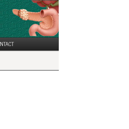
NTACT