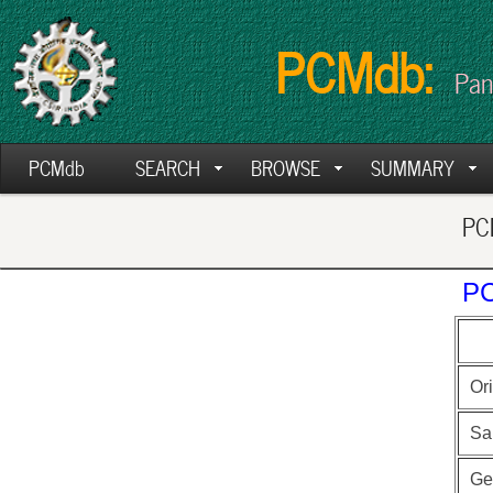
PCMdb:
Pan
PCMdb
SEARCH
BROWSE
SUMMARY
PCM
PC
Ori
Sa
Ge