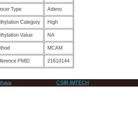
ncer Type
Adeno
thylation Category
High
thylation Value
NA
thod
MCAM
ference PMID
21610144
hava
CSIR-IMTECH