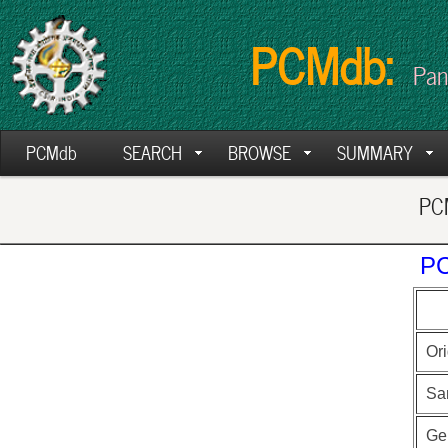
PCMdb:
Pan
PCMdb
SEARCH
BROWSE
SUMMARY
PCM
PC
Ori
Sa
Ge