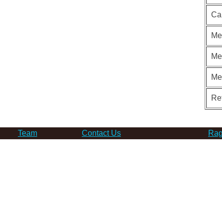
Ca
Me
Me
Me
Re
Team
Contact Us
Rag