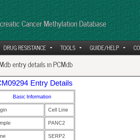
creatic Cancer Methylation Database
DRUG RESISTANCE
TOOLS
GUIDE/HELP
CO
db entry details in PCMdb
M09294 Entry Details
Basic Information
gin
Cell Line
mple
PANC2
ne
SERP2