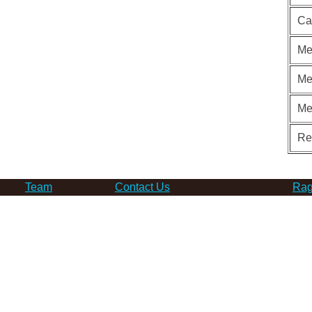
Ca
Me
Me
Me
Re
Team
Contact Us
Rag