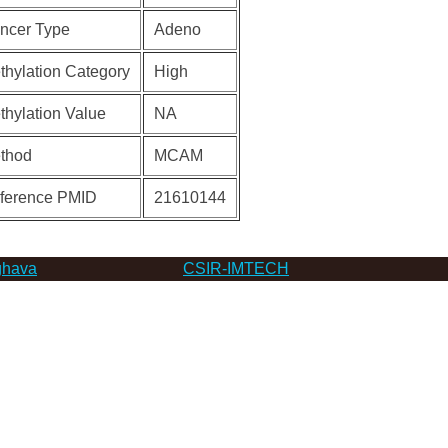
ncer Type
Adeno
thylation Category
High
thylation Value
NA
thod
MCAM
ference PMID
21610144
hava
CSIR-IMTECH