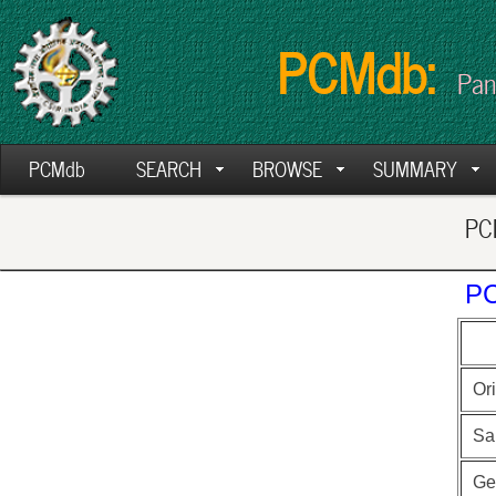
PCMdb:
Pan
PCMdb
SEARCH
BROWSE
SUMMARY
PCM
PC
Ori
Sa
Ge