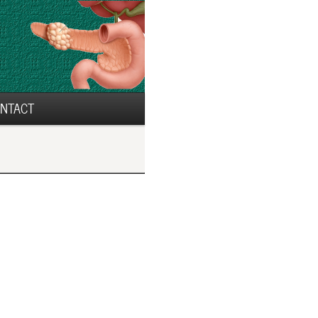
NTACT