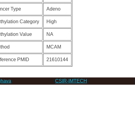
ncer Type
Adeno
thylation Category
High
thylation Value
NA
thod
MCAM
ference PMID
21610144
hava
CSIR-IMTECH