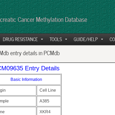
creatic Cancer Methylation Database
DRUG RESISTANCE
TOOLS
GUIDE/HELP
CO
db entry details in PCMdb
M09635 Entry Details
Basic Information
gin
Cell Line
mple
A385
ne
XKR4