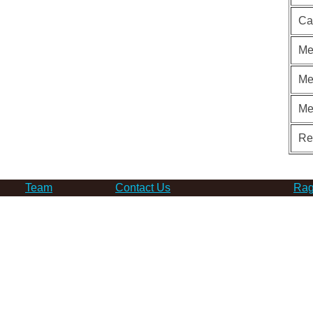
Ca
Me
Me
Me
Re
Team
Contact Us
Rag