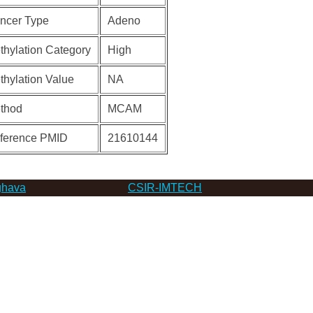
ncer Type
Adeno
thylation Category
High
thylation Value
NA
thod
MCAM
ference PMID
21610144
hava
CSIR-IMTECH