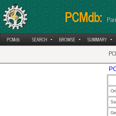
PCMdb:
Pan
PCMdb
SEARCH
BROWSE
SUMMARY
PCM
PC
Ori
Sa
Ge