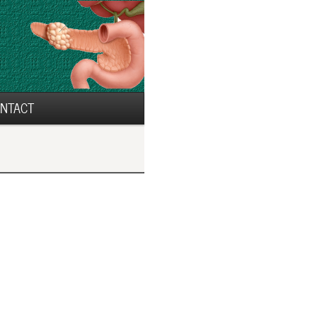
NTACT