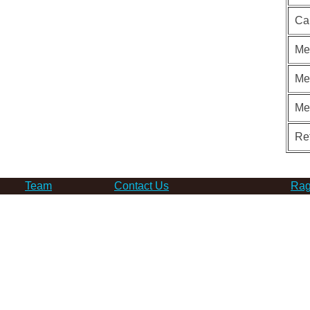
Ca
Me
Me
Me
Re
Team
Contact Us
Rag