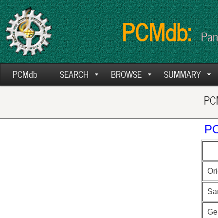
PCMdb:
Pan
PCMdb
SEARCH
BROWSE
SUMMARY
PCM
PC
Ori
Sa
Ge