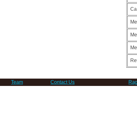
Ca
Me
Me
Me
Re
Team
Contact Us
Rag