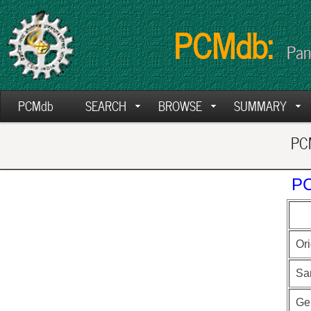
PCMdb:
Pan
PCMdb
SEARCH
BROWSE
SUMMARY
PCM
PC
Ori
Sa
Ge