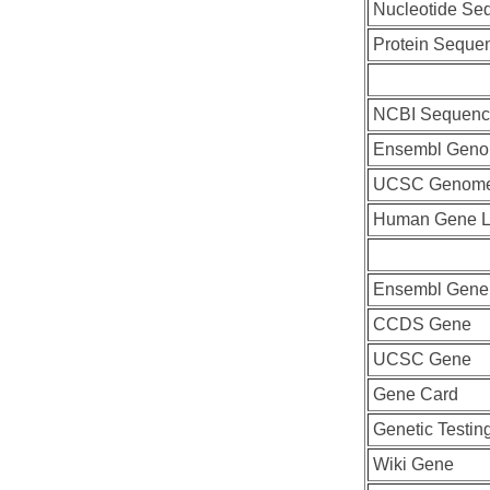
Nucleotide Se
Protein Seque
NCBI Sequenc
Ensembl Geno
UCSC Genome
Human Gene L
Ensembl Gene
CCDS Gene
UCSC Gene
Gene Card
Genetic Testin
Wiki Gene