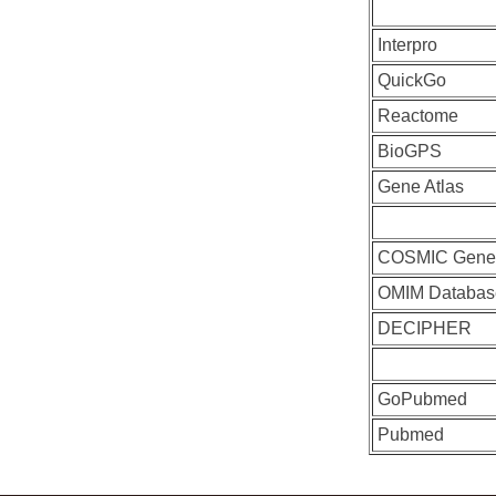
Interpro
QuickGo
Reactome
BioGPS
Gene Atlas
COSMIC Gen
OMIM Databas
DECIPHER
GoPubmed
Pubmed