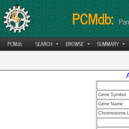
PCMdb:
Pan
PCMdb
SEARCH
BROWSE
SUMMARY
Gene Symbol
Gene Name
Chromosome L