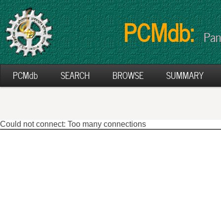
PCMdb:
Pan
PCMdb
SEARCH
BROWSE
SUMMARY
Could not connect: Too many connections