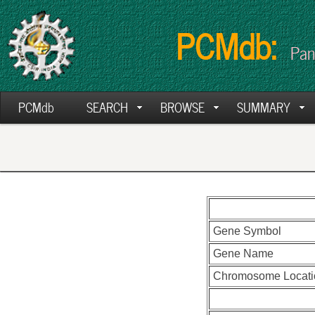
PCMdb:
Pan
PCMdb
SEARCH
BROWSE
SUMMARY
Gene Symbol
Gene Name
Chromosome Locati