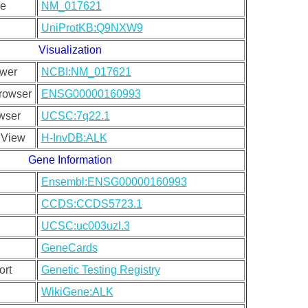
ce
NM_017621
UniProtKB:Q9NXW9
Visualization
wer
NCBI:NM_017621
rowser
ENSG00000160993
wser
UCSC:7q22.1
 View
H-InvDB:ALK
Gene Information
Ensembl:ENSG00000160993
CCDS:CCDS5723.1
UCSC:uc003uzl.3
GeneCards
ort
Genetic Testing Registry
WikiGene:ALK