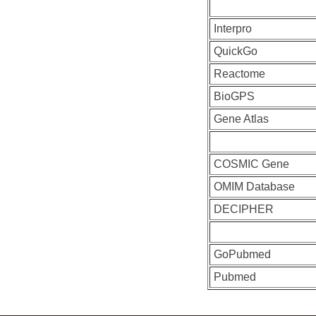
Interpro
QuickGo
Reactome
BioGPS
Gene Atlas
COSMIC Gene
OMIM Database
DECIPHER
GoPubmed
Pubmed