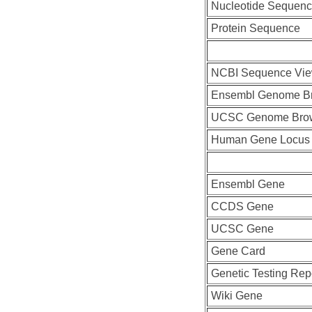
Nucleotide Sequen
Protein Sequence
NCBI Sequence Vie
Ensembl Genome B
UCSC Genome Bro
Human Gene Locus
Ensembl Gene
CCDS Gene
UCSC Gene
Gene Card
Genetic Testing Rep
Wiki Gene