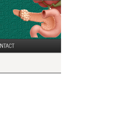
NTACT