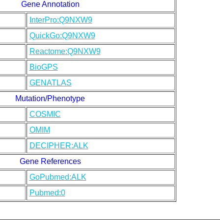
Gene Annotation
InterPro:Q9NXW9
QuickGo:Q9NXW9
Reactome:Q9NXW9
BioGPS
GENATLAS
Mutation/Phenotype
COSMIC
OMIM
DECIPHER:ALK
Gene References
GoPubmed:ALK
Pubmed:0