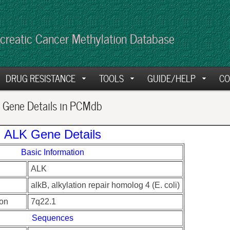
creatic Cancer Methylation Database
DRUG RESISTANCE
TOOLS
GUIDE/HELP
CO
Gene Details in PCMdb
ALK Gene Details
Basic Information
ALK
alkB, alkylation repair homolog 4 (E. coli)
on
7q22.1
Sequences