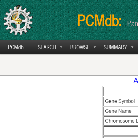
PCMdb:
Pan
PCMdb
SEARCH
BROWSE
SUMMARY
A
Gene Symbol
Gene Name
Chromosome L