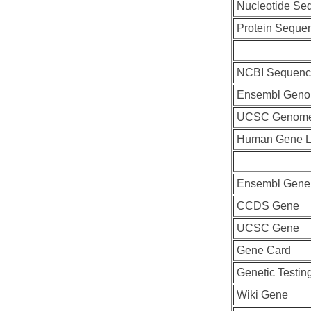
Nucleotide Se
Protein Seque
NCBI Sequenc
Ensembl Geno
UCSC Genome
Human Gene L
Ensembl Gene
CCDS Gene
UCSC Gene
Gene Card
Genetic Testin
Wiki Gene