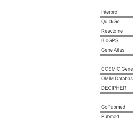
Interpro
QuickGo
Reactome
BioGPS
Gene Atlas
COSMIC Gen
OMIM Databas
DECIPHER
GoPubmed
Pubmed