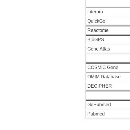
Interpro
QuickGo
Reactome
BioGPS
Gene Atlas
COSMIC Gene
OMIM Database
DECIPHER
GoPubmed
Pubmed