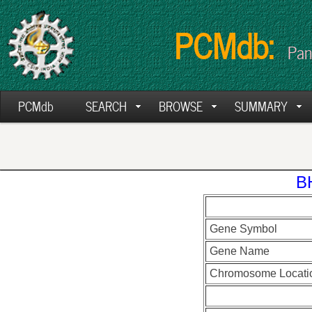
PCMdb:
Pan
PCMdb
SEARCH
BROWSE
SUMMARY
B
Gene Symbol
Gene Name
Chromosome Locati