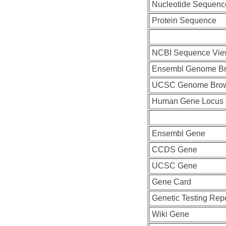
Nucleotide Sequenc
Protein Sequence
NCBI Sequence Vie
Ensembl Genome B
UCSC Genome Bro
Human Gene Locus
Ensembl Gene
CCDS Gene
UCSC Gene
Gene Card
Genetic Testing Rep
Wiki Gene