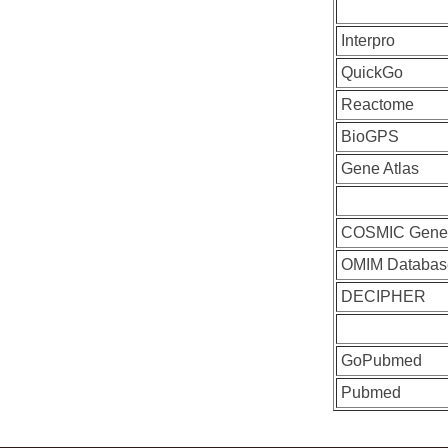
Interpro
QuickGo
Reactome
BioGPS
Gene Atlas
COSMIC Gen
OMIM Databas
DECIPHER
GoPubmed
Pubmed