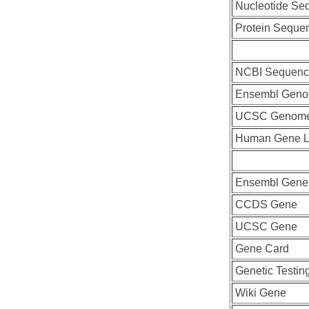
Nucleotide Se
Protein Seque
NCBI Sequenc
Ensembl Geno
UCSC Genome
Human Gene L
Ensembl Gene
CCDS Gene
UCSC Gene
Gene Card
Genetic Testin
Wiki Gene