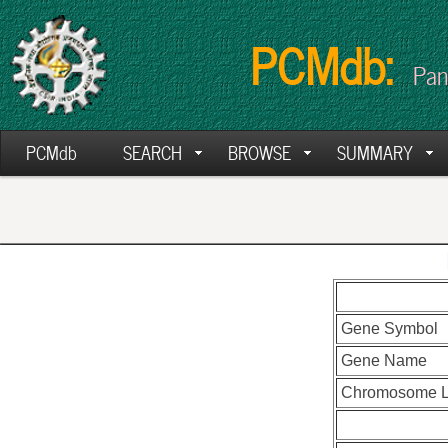
PCMdb:
Pan
PCMdb
SEARCH
BROWSE
SUMMARY
Gene Symbol
Gene Name
Chromosome L