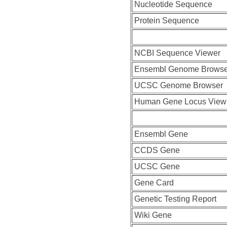
Nucleotide Sequence
Protein Sequence
NCBI Sequence Viewer
Ensembl Genome Browse
UCSC Genome Browser
Human Gene Locus View
Ensembl Gene
CCDS Gene
UCSC Gene
Gene Card
Genetic Testing Report
Wiki Gene