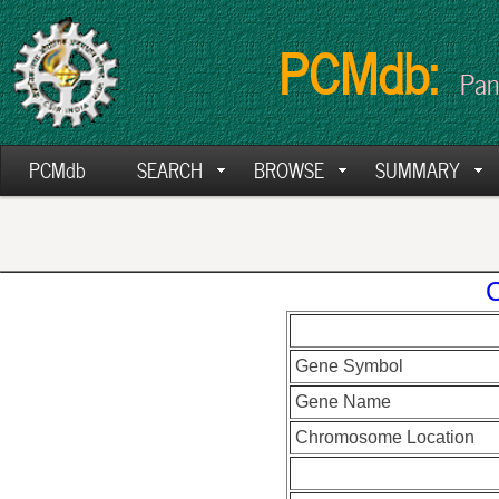
PCMdb:
Pan
PCMdb
SEARCH
BROWSE
SUMMARY
C
Gene Symbol
Gene Name
Chromosome Location