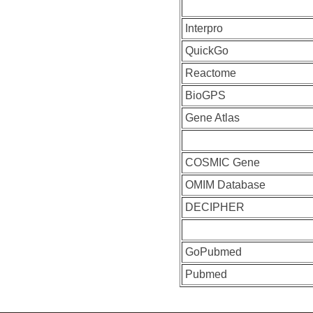
Interpro
QuickGo
Reactome
BioGPS
Gene Atlas
COSMIC Gene
OMIM Database
DECIPHER
GoPubmed
Pubmed