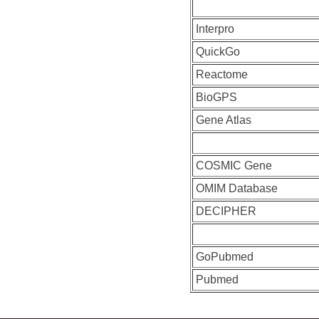
Interpro
QuickGo
Reactome
BioGPS
Gene Atlas
COSMIC Gene
OMIM Database
DECIPHER
GoPubmed
Pubmed