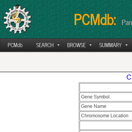
PCMdb:
Pan
PCMdb
SEARCH
BROWSE
SUMMARY
C
Gene Symbol
Gene Name
Chromosome Location