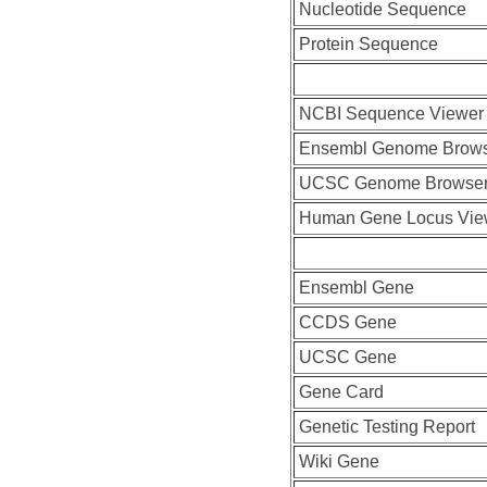
Nucleotide Sequence
Protein Sequence
NCBI Sequence Viewer
Ensembl Genome Brow
UCSC Genome Browse
Human Gene Locus Vi
Ensembl Gene
CCDS Gene
UCSC Gene
Gene Card
Genetic Testing Report
Wiki Gene