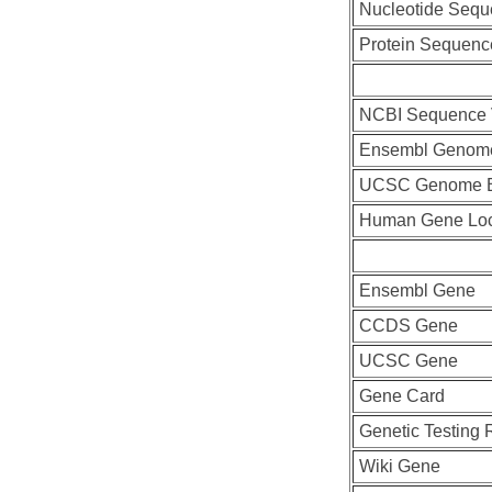
Nucleotide Seq
Protein Sequenc
NCBI Sequence 
Ensembl Genom
UCSC Genome B
Human Gene Lo
Ensembl Gene
CCDS Gene
UCSC Gene
Gene Card
Genetic Testing 
Wiki Gene