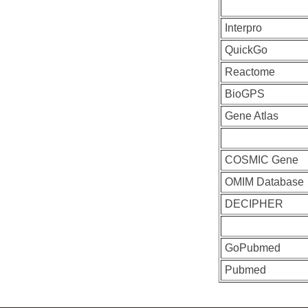
Interpro
QuickGo
Reactome
BioGPS
Gene Atlas
COSMIC Gene
OMIM Database
DECIPHER
GoPubmed
Pubmed