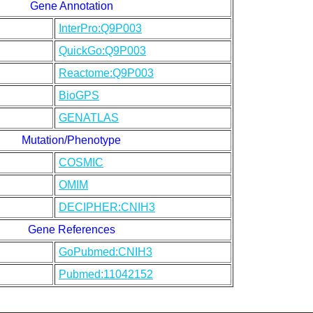
Gene Annotation
InterPro:Q9P003
QuickGo:Q9P003
Reactome:Q9P003
BioGPS
GENATLAS
Mutation/Phenotype
COSMIC
OMIM
DECIPHER:CNIH3
Gene References
GoPubmed:CNIH3
Pubmed:11042152