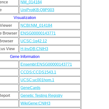
uence
NM_014184
e
UniProtKB:Q9P003
Visualization
Viewer
NCBI:NM_014184
e Browser
ENSG00000143771
rowser
UCSC:1q42.12
cus View
H-InvDB:CNIH3
Gene Information
Ensembl:ENSG00000143771
CCDS:CCDS1543.1
UCSC:uc001hom.1
GeneCards
Report
Genetic Testing Registry
WikiGene:CNIH3