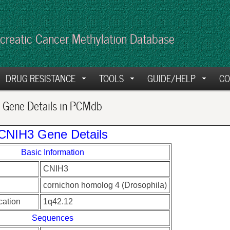
creatic Cancer Methylation Database
DRUG RESISTANCE
TOOLS
GUIDE/HELP
CO
Gene Details in PCMdb
CNIH3 Gene Details
Basic Information
CNIH3
cornichon homolog 4 (Drosophila)
ation
1q42.12
Sequences