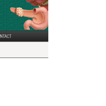
NTACT