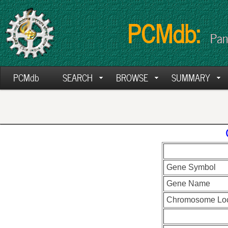
PCMdb:
Pan
PCMdb
SEARCH
BROWSE
SUMMARY
Gene Symbol
Gene Name
Chromosome Loc