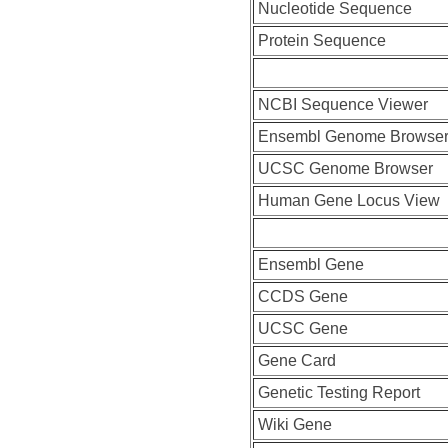
Nucleotide Sequence
Protein Sequence
NCBI Sequence Viewer
Ensembl Genome Browse
UCSC Genome Browser
Human Gene Locus View
Ensembl Gene
CCDS Gene
UCSC Gene
Gene Card
Genetic Testing Report
Wiki Gene