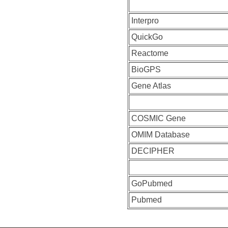
Interpro
QuickGo
Reactome
BioGPS
Gene Atlas
COSMIC Gene
OMIM Database
DECIPHER
GoPubmed
Pubmed