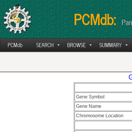
PCMdb:
Pan
PCMdb
SEARCH
BROWSE
SUMMARY
Gene Symbol
Gene Name
Chromosome Location