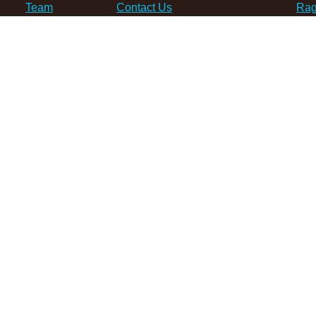
Team
Contact Us
Rag