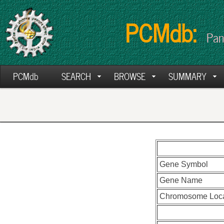
PCMdb:
Pan
PCMdb
SEARCH
BROWSE
SUMMARY
Gene Symbol
Gene Name
Chromosome Loca