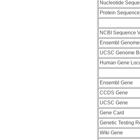
Nucleotide Sequ
Protein Sequence
NCBI Sequence V
Ensembl Genome
UCSC Genome B
Human Gene Loc
Ensembl Gene
CCDS Gene
UCSC Gene
Gene Card
Genetic Testing R
Wiki Gene