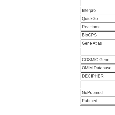
Interpro
QuickGo
Reactome
BioGPS
Gene Atlas
COSMIC Gene
OMIM Database
DECIPHER
GoPubmed
Pubmed