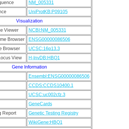
quence
NM_005331
nce
UniProtKB:P09105
Visualization
e Viewer
NCBI:NM_005331
me Browser
ENSG00000086506
 Browser
UCSC:16p13.3
ocus View
H-InvDB:HBQ1
Gene Information
Ensembl:ENSG00000086506
CCDS:CCDS10400.1
UCSC:uc002cfz.3
GeneCards
g Report
Genetic Testing Registry
WikiGene:HBQ1