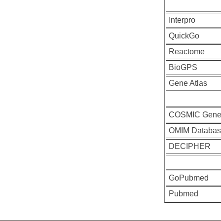
Interpro
QuickGo
Reactome
BioGPS
Gene Atlas
COSMIC Gen
OMIM Databas
DECIPHER
GoPubmed
Pubmed