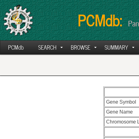
PCMdb:
Pan
PCMdb
SEARCH
BROWSE
SUMMARY
Gene Symbol
Gene Name
Chromosome L