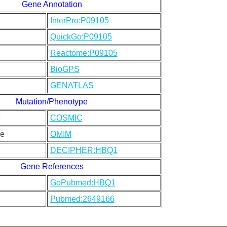
Gene Annotation
InterPro:P09105
QuickGo:P09105
Reactome:P09105
BioGPS
GENATLAS
Mutation/Phenotype
e
COSMIC
e
OMIM
DECIPHER:HBQ1
Gene References
GoPubmed:HBQ1
Pubmed:2649166