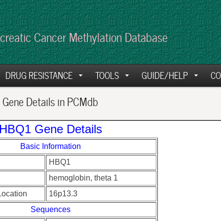
creatic Cancer Methylation Database
DRUG RESISTANCE
TOOLS
GUIDE/HELP
CO
Gene Details in PCMdb
HBQ1 Gene Details
Basic Information
HBQ1
hemoglobin, theta 1
ocation
16p13.3
Sequences