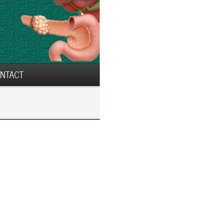
NTACT