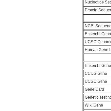
Nucleotide Se
Protein Seque
NCBI Sequenc
Ensembl Geno
UCSC Genome
Human Gene L
Ensembl Gene
CCDS Gene
UCSC Gene
Gene Card
Genetic Testin
Wiki Gene