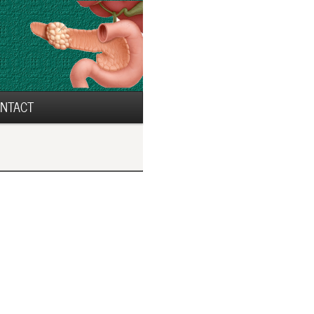
NTACT