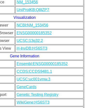
nce
NM_153456
UniProtKB:Q8IZP7
Visualization
ewer
NCBI:NM_153456
Browser
ENSG00000185352
owser
UCSC:13q32.2
s View
H-InvDB:HS6ST3
Gene Information
Ensembl:ENSG00000185352
CCDS:CCDS9481.1
UCSC:uc001vmw.3
GeneCards
port
Genetic Testing Registry
WikiGene:HS6ST3