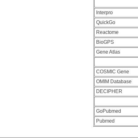
Interpro
QuickGo
Reactome
BioGPS
Gene Atlas
COSMIC Gene
OMIM Database
DECIPHER
GoPubmed
Pubmed