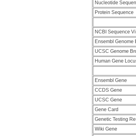
Nucleotide Seque
Protein Sequence
NCBI Sequence Vi
Ensembl Genome 
UCSC Genome Br
Human Gene Locu
Ensembl Gene
CCDS Gene
UCSC Gene
Gene Card
Genetic Testing Re
Wiki Gene