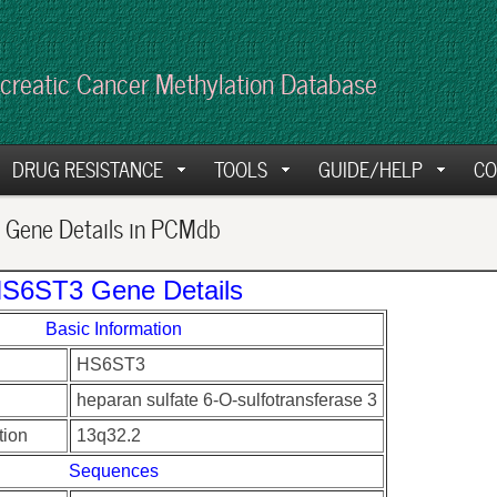
creatic Cancer Methylation Database
DRUG RESISTANCE
TOOLS
GUIDE/HELP
CO
Gene Details in PCMdb
S6ST3 Gene Details
Basic Information
HS6ST3
heparan sulfate 6-O-sulfotransferase 3
ion
13q32.2
Sequences