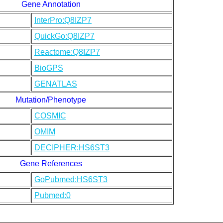
Gene Annotation
InterPro:Q8IZP7
QuickGo:Q8IZP7
Reactome:Q8IZP7
BioGPS
GENATLAS
Mutation/Phenotype
COSMIC
OMIM
DECIPHER:HS6ST3
Gene References
GoPubmed:HS6ST3
Pubmed:0