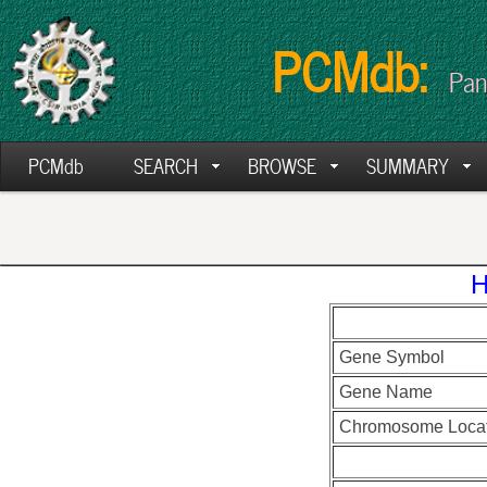
PCMdb:
Pan
PCMdb
SEARCH
BROWSE
SUMMARY
H
Gene Symbol
Gene Name
Chromosome Locat