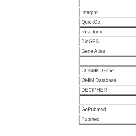
Interpro
QuickGo
Reactome
BioGPS
Gene Atlas
COSMIC Gene
OMIM Database
DECIPHER
GoPubmed
Pubmed