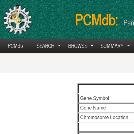
PCMdb:
Pan
PCMdb
SEARCH
BROWSE
SUMMARY
Gene Symbol
Gene Name
Chromosome Location