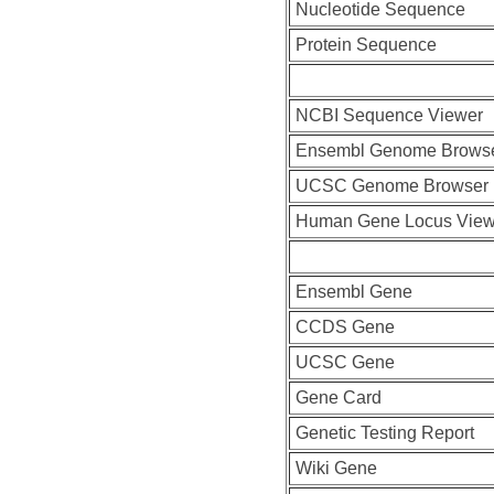
Nucleotide Sequence
Protein Sequence
NCBI Sequence Viewer
Ensembl Genome Brows
UCSC Genome Browser
Human Gene Locus Vie
Ensembl Gene
CCDS Gene
UCSC Gene
Gene Card
Genetic Testing Report
Wiki Gene