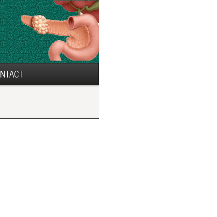
NTACT