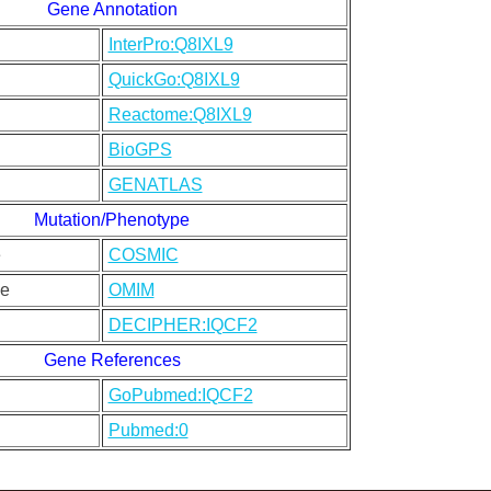
Gene Annotation
InterPro:Q8IXL9
QuickGo:Q8IXL9
Reactome:Q8IXL9
BioGPS
GENATLAS
Mutation/Phenotype
e
COSMIC
e
OMIM
DECIPHER:IQCF2
Gene References
GoPubmed:IQCF2
Pubmed:0