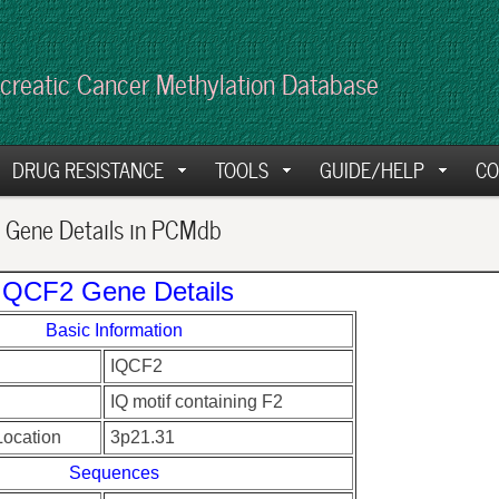
creatic Cancer Methylation Database
DRUG RESISTANCE
TOOLS
GUIDE/HELP
CO
Gene Details in PCMdb
IQCF2 Gene Details
Basic Information
IQCF2
IQ motif containing F2
ocation
3p21.31
Sequences