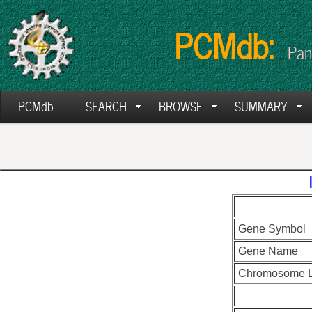
PCMdb:
Pan
PCMdb
SEARCH
BROWSE
SUMMARY
Gene Symbol
Gene Name
Chromosome L