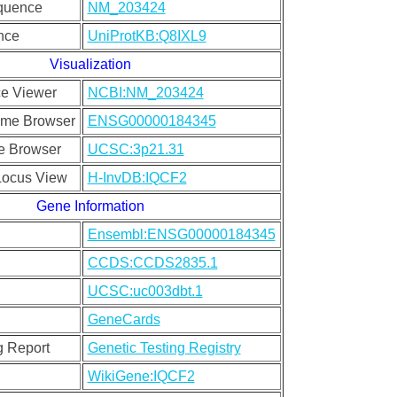
quence
NM_203424
nce
UniProtKB:Q8IXL9
Visualization
e Viewer
NCBI:NM_203424
me Browser
ENSG00000184345
 Browser
UCSC:3p21.31
ocus View
H-InvDB:IQCF2
Gene Information
Ensembl:ENSG00000184345
CCDS:CCDS2835.1
UCSC:uc003dbt.1
GeneCards
g Report
Genetic Testing Registry
WikiGene:IQCF2