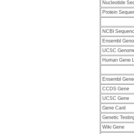
Nucleotide Se
Protein Seque
NCBI Sequenc
Ensembl Geno
UCSC Genome
Human Gene L
Ensembl Gene
CCDS Gene
UCSC Gene
Gene Card
Genetic Testin
Wiki Gene