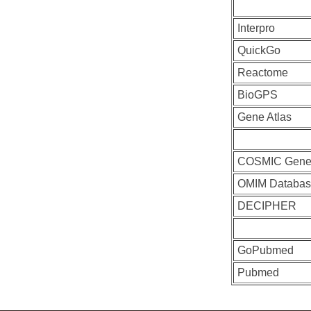
Interpro
QuickGo
Reactome
BioGPS
Gene Atlas
COSMIC Gen
OMIM Databas
DECIPHER
GoPubmed
Pubmed