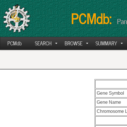
PCMdb:
Pan
PCMdb
SEARCH
BROWSE
SUMMARY
Gene Symbol
Gene Name
Chromosome L