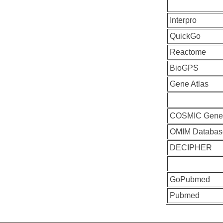
Interpro
QuickGo
Reactome
BioGPS
Gene Atlas
COSMIC Gen
OMIM Databas
DECIPHER
GoPubmed
Pubmed