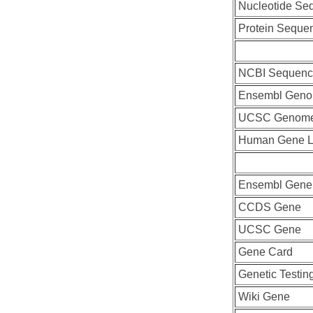
Nucleotide Se
Protein Seque
NCBI Sequenc
Ensembl Geno
UCSC Genome
Human Gene L
Ensembl Gene
CCDS Gene
UCSC Gene
Gene Card
Genetic Testin
Wiki Gene