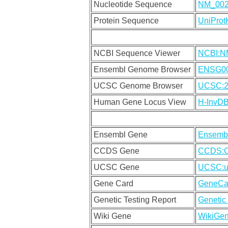
Nucleotide Sequence
NM_00
Protein Sequence
UniPro
NCBI Sequence Viewer
NCBI:N
Ensembl Genome Browser
ENSG00
UCSC Genome Browser
UCSC:2
Human Gene Locus View
H-InvD
Ensembl Gene
Ensemb
CCDS Gene
CCDS:
UCSC Gene
UCSC:u
Gene Card
GeneCa
Genetic Testing Report
Genetic 
Wiki Gene
WikiGe