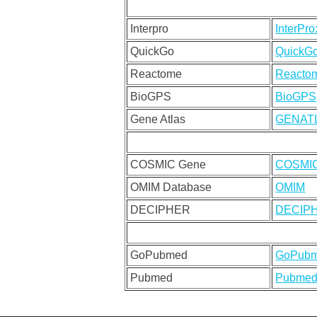
Interpro
InterPr
QuickGo
QuickG
Reactome
Reacto
BioGPS
BioGPS
Gene Atlas
GENAT
COSMIC Gene
COSMI
OMIM Database
OMIM
DECIPHER
DECIP
GoPubmed
GoPub
Pubmed
Pubmed