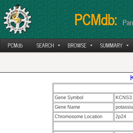
PCMdb:
Pan
PCMdb
SEARCH
BROWSE
SUMMARY
Gene Symbol
KCNS3
Gene Name
potassiu
Chromosome Location
2p24