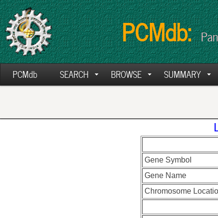
PCMdb:
Pan
PCMdb
SEARCH
BROWSE
SUMMARY
Gene Symbol
Gene Name
Chromosome Locati