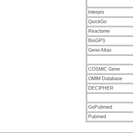
Interpro
QuickGo
Reactome
BioGPS
Gene Atlas
COSMIC Gene
OMIM Database
DECIPHER
GoPubmed
Pubmed