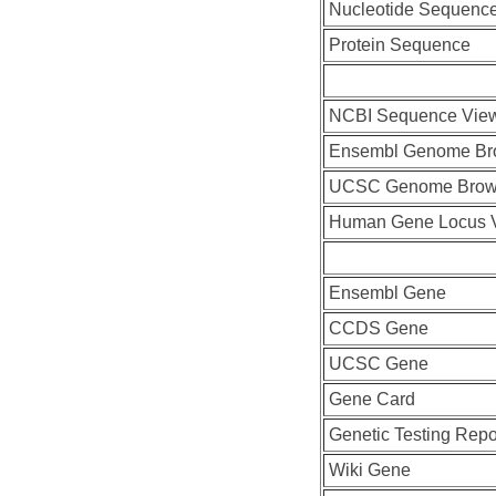
Nucleotide Sequenc
Protein Sequence
NCBI Sequence Vie
Ensembl Genome Br
UCSC Genome Brow
Human Gene Locus 
Ensembl Gene
CCDS Gene
UCSC Gene
Gene Card
Genetic Testing Repo
Wiki Gene